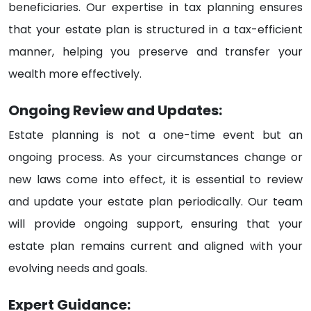
beneficiaries. Our expertise in tax planning ensures
that your estate plan is structured in a tax-efficient
manner, helping you preserve and transfer your
wealth more effectively.
Ongoing Review and Updates:
Estate planning is not a one-time event but an
ongoing process. As your circumstances change or
new laws come into effect, it is essential to review
and update your estate plan periodically. Our team
will provide ongoing support, ensuring that your
estate plan remains current and aligned with your
evolving needs and goals.
Expert Guidance: