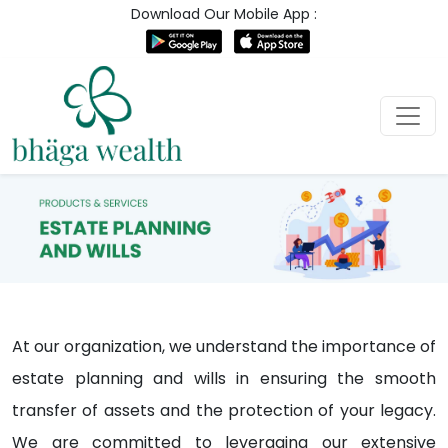
Download Our Mobile App :
At our organization, we understand the importance of
estate planning and wills in ensuring the smooth
transfer of assets and the protection of your legacy.
We are committed to leveraging our extensive