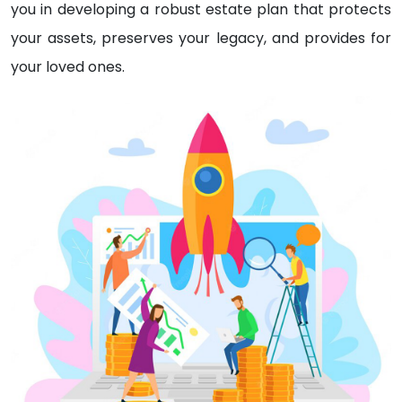
you in developing a robust estate plan that protects
your assets, preserves your legacy, and provides for
your loved ones.