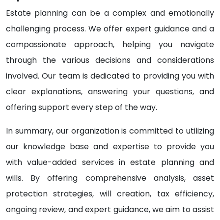
Estate planning can be a complex and emotionally
challenging process. We offer expert guidance and a
compassionate approach, helping you navigate
through the various decisions and considerations
involved. Our team is dedicated to providing you with
clear explanations, answering your questions, and
offering support every step of the way.
In summary, our organization is committed to utilizing
our knowledge base and expertise to provide you
with value-added services in estate planning and
wills. By offering comprehensive analysis, asset
protection strategies, will creation, tax efficiency,
ongoing review, and expert guidance, we aim to assist