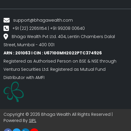
support@bhagawealth.com
+91 (22) 22651154 | +91 99208 00640
Bhäga Wealth Pvt Ltd. 404, Lentin Chambers Dalal
Street, Mumbai - 400 001
ARN : 201063 I CIN : U67100MH2022PTC374926
Registered as Authorised Person on BSE & NSE through
Ventura Securities Ltd. Registered as Mutual Fund
Distributor with AMFI
Copyright © 2026 Bhaga Wealth All Rights Reserved |
Powered By
SIPL