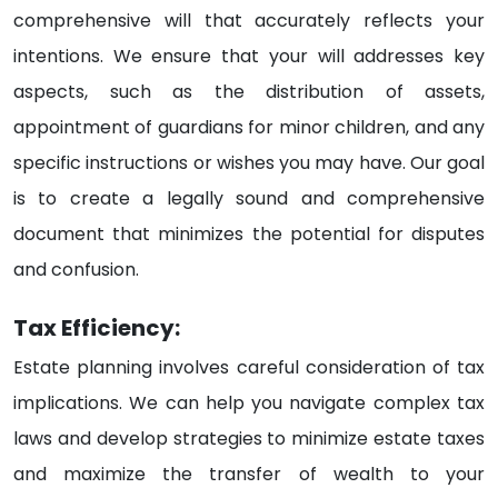
comprehensive will that accurately reflects your
intentions. We ensure that your will addresses key
aspects, such as the distribution of assets,
appointment of guardians for minor children, and any
specific instructions or wishes you may have. Our goal
is to create a legally sound and comprehensive
document that minimizes the potential for disputes
and confusion.
Tax Efficiency:
Estate planning involves careful consideration of tax
implications. We can help you navigate complex tax
laws and develop strategies to minimize estate taxes
and maximize the transfer of wealth to your