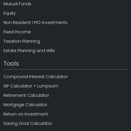
Mutual Funds
Equity
Non Resident l PIO Investments
Fixed Income
Taxation Planning
Estate Planning and Wills
Tools
Compound Interest Calculator
SIP Calculator + Lumpsum
Retirement Calculator
Mortgage Calculator
Return on Investment
Saving Goal Calculator