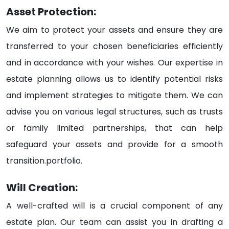
Asset Protection:
We aim to protect your assets and ensure they are
transferred to your chosen beneficiaries efficiently
and in accordance with your wishes. Our expertise in
estate planning allows us to identify potential risks
and implement strategies to mitigate them. We can
advise you on various legal structures, such as trusts
or family limited partnerships, that can help
safeguard your assets and provide for a smooth
transition.portfolio.
Will Creation:
A well-crafted will is a crucial component of any
estate plan. Our team can assist you in drafting a