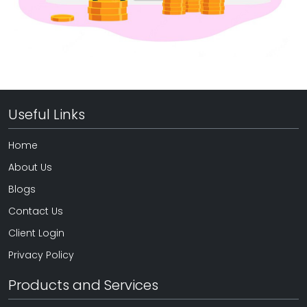
Useful Links
Home
About Us
Blogs
Contact Us
Client Login
Privacy Policy
Products and Services