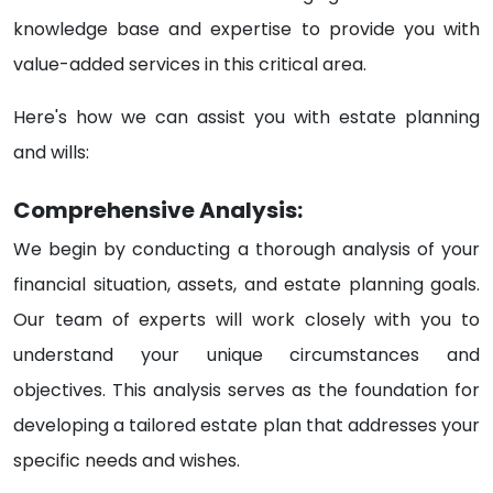
knowledge base and expertise to provide you with
value-added services in this critical area.
Here's how we can assist you with estate planning
and wills:
Comprehensive Analysis:
We begin by conducting a thorough analysis of your
financial situation, assets, and estate planning goals.
Our team of experts will work closely with you to
understand your unique circumstances and
objectives. This analysis serves as the foundation for
developing a tailored estate plan that addresses your
specific needs and wishes.