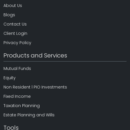
About Us
Blogs
Contact Us
Client Login
Privacy Policy
Products and Services
Mutual Funds
Equity
Non Resident l PIO Investments
Fixed Income
Taxation Planning
Estate Planning and Wills
Tools