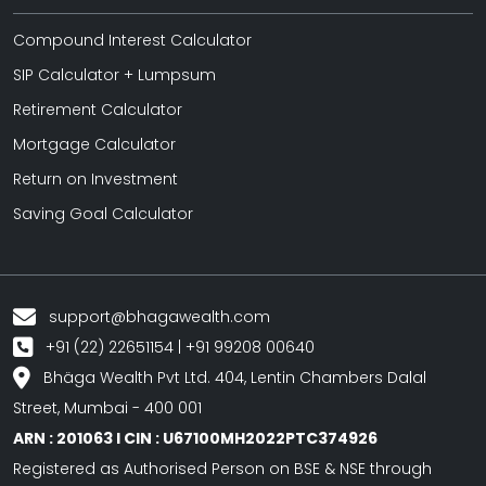
Compound Interest Calculator
SIP Calculator + Lumpsum
Retirement Calculator
Mortgage Calculator
Return on Investment
Saving Goal Calculator
support@bhagawealth.com
+91 (22) 22651154 | +91 99208 00640
Bhäga Wealth Pvt Ltd. 404, Lentin Chambers Dalal
Street, Mumbai - 400 001
ARN : 201063 I CIN : U67100MH2022PTC374926
Registered as Authorised Person on BSE & NSE through