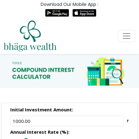
Download Our Mobile App :
Initial Investment Amount:
₹
Annual Interest Rate (%):