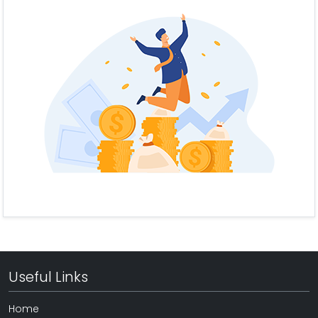
Useful Links
Home