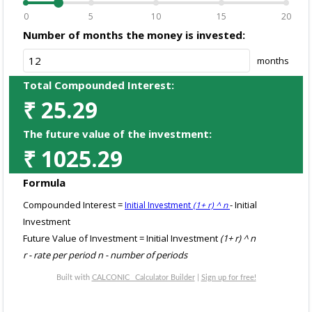
0
5
10
15
20
Number of months the money is invested:
months
Total Compounded Interest:
₹
25.29
The future value of the investment:
₹
1025.29
Formula
Compounded Interest =
- Initial
Initial Investment
(1+ r) ^ n
Investment
Future Value of Investment = Initial Investment
(1+ r) ^ n
r - rate per period n - number of periods
Built with
CALCONIC_ Calculator Builder
|
Sign up for free!